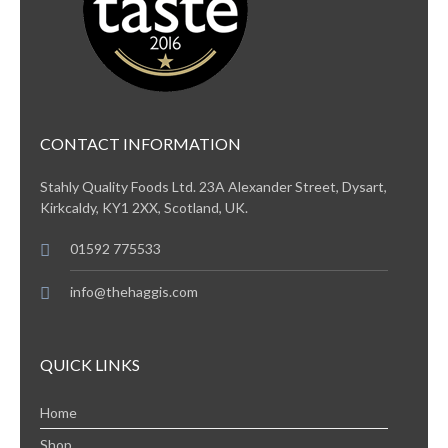
CONTACT INFORMATION
Stahly Quality Foods Ltd. 23A Alexander Street, Dysart,
Kirkcaldy, KY1 2XX, Scotland, UK.
01592 775533
info@thehaggis.com
QUICK LINKS
Home
Shop