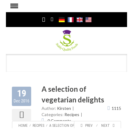
A selection of
19
vegetarian delights
Dec 2016
Author:
Kirsten
1115
Categories:
Recipes
0 Comments
HOME
⁄
RECIPES
⁄
A SELECTION OF VEGETARIAN DELIGHTS
PREV
⁄
NEXT