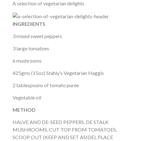
A selection of vegetarian delights
INGREDIENTS
3 mixed sweet peppers
3 large tomatoes
6 mushrooms
425gms (15oz) Stahly’s Vegetarian Haggis
2 tablespoons of tomato puree
Vegetable oil
METHOD
HALVE AND DE-SEED PEPPERS, DE STALK
MUSHROOMS, CUT TOP FROM TOMATOES,
SCOOP OUT (KEEP AND SET ASIDE). PLACE