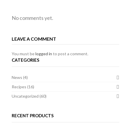
FILLET
HAGGIS
GROUND
No comments yet.
JACOBEAN
BEEF
OF
LEAVE A COMMENT
ANGUS
AND
HAGGIS
BEEF,
You must be
logged in
to post a comment.
CATEGORIES
TURNIP
CANAPES
News
(4)
FONDANT,
Recipes
(16)
POMME
Uncategorized
(60)
PUREE
RECENT PRODUCTS
AND
HAGGIS