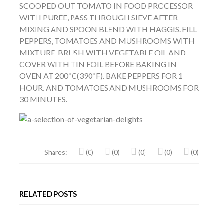
SCOOPED OUT TOMATO IN FOOD PROCESSOR
WITH PUREE, PASS THROUGH SIEVE AFTER
MIXING AND SPOON BLEND WITH HAGGIS. FILL
PEPPERS, TOMATOES AND MUSHROOMS WITH
MIXTURE. BRUSH WITH VEGETABLE OIL AND
COVER WITH TIN FOIL BEFORE BAKING IN
OVEN AT 200ºC(390ºF). BAKE PEPPERS FOR 1
HOUR, AND TOMATOES AND MUSHROOMS FOR
30 MINUTES.
Shares:
(0)
(0)
(0)
(0)
(0)
RELATED POSTS