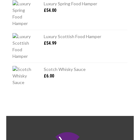
Luxury Spring Food Hamper
£
54.00
CANNELLONI
Luxury Scottish Food Hamper
£
54.99
Scotch Whisky Sauce
£
6.00