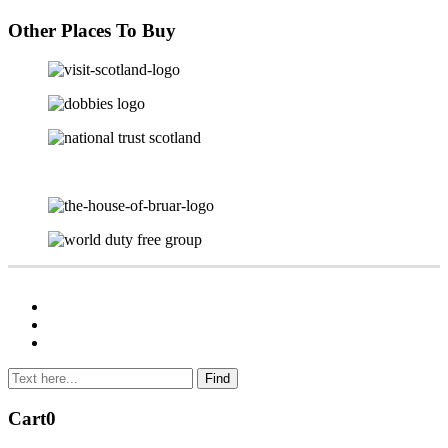
Other Places To Buy
Cart
0