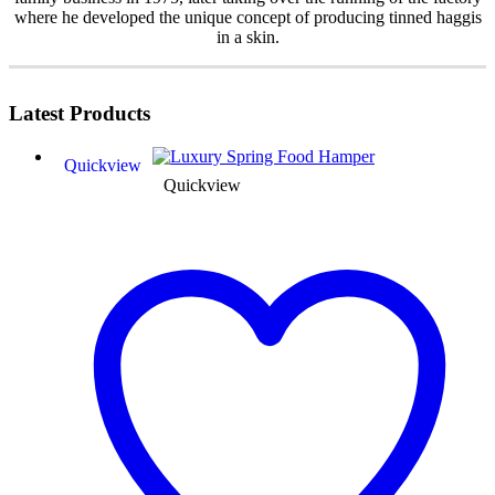
where he developed the unique concept of producing tinned haggis
in a skin.
Latest
Products
Quickview
Quickview