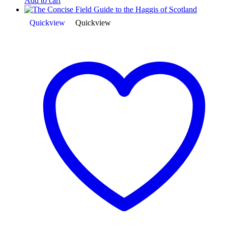
Add to cart
Quickview
Quickview