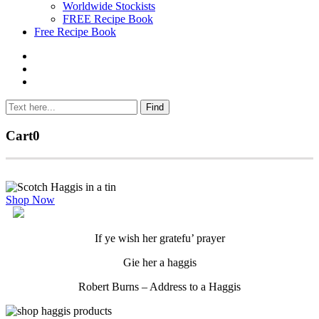
Worldwide Stockists
FREE Recipe Book
Free Recipe Book
Cart
0
Shop Now
If ye wish her gratefu’ prayer
Gie her a haggis
Robert Burns – Address to a Haggis