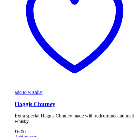
add to wishlist
Haggis Chutney
Extra special Haggis Chutney made with redcurrants and malt
whisky
£
6.00