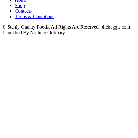
Shop
Contacts
Terms & Conditions
© Stahly Quality Foods. All Rights Are Reserved | thehaggis.com |
Launched By Nothing Ordinary