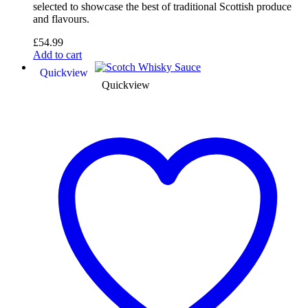
selected to showcase the best of traditional Scottish produce
and flavours.
£
54.99
Add to cart
Quickview
Quickview