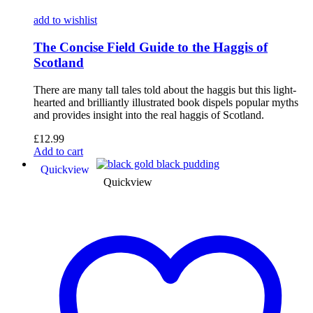
add to wishlist
The Concise Field Guide to the Haggis of
Scotland
There are many tall tales told about the haggis but this light-
hearted and brilliantly illustrated book dispels popular myths
and provides insight into the real haggis of Scotland.
£
12.99
Add to cart
Quickview
Quickview