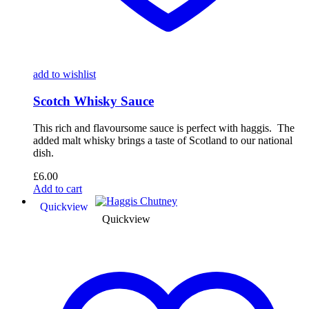
add to wishlist
Scotch Whisky Sauce
This rich and flavoursome sauce is perfect with haggis. The
added malt whisky brings a taste of Scotland to our national
dish.
£
6.00
Add to cart
Quickview
Quickview