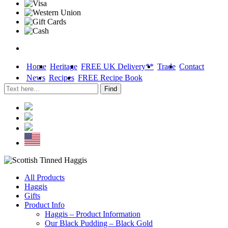
Home
Heritage
FREE UK Delivery**
Trade
Contact
News
Recipes
FREE Recipe Book
Skip
All Products
to
Haggis
content
Gifts
Product Info
Haggis – Product Information
Our Black Pudding – Black Gold