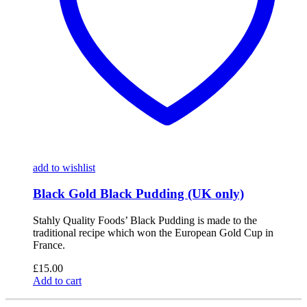
add to wishlist
Black Gold Black Pudding (UK only)
Stahly Quality Foods’ Black Pudding is made to the
traditional recipe which won the European Gold Cup in
France.
£
15.00
Add to cart