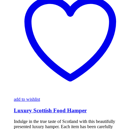
add to wishlist
Luxury Scottish Food Hamper
Indulge in the true taste of Scotland with this beautifully
presented luxury hamper. Each item has been carefully