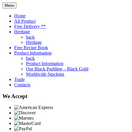
Menu
Home
All Product
Free Delivery **
Heritage
back
Heritage
Free Recipe Book
Product Information
back
Product Information
Our Black Pudding – Black Gold
Worldwide Stockists
Trade
Contacts
We Accept