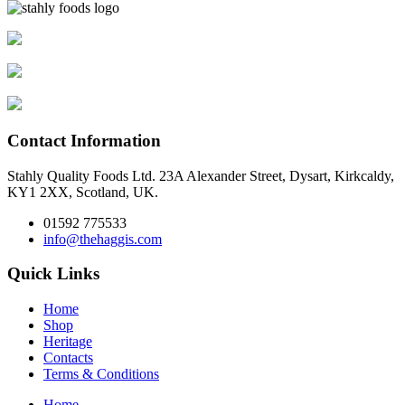
Contact Information
Stahly Quality Foods Ltd. 23A Alexander Street, Dysart, Kirkcaldy,
KY1 2XX, Scotland, UK.
01592 775533
info@thehaggis.com
Quick Links
Home
Shop
Heritage
Contacts
Terms & Conditions
Home