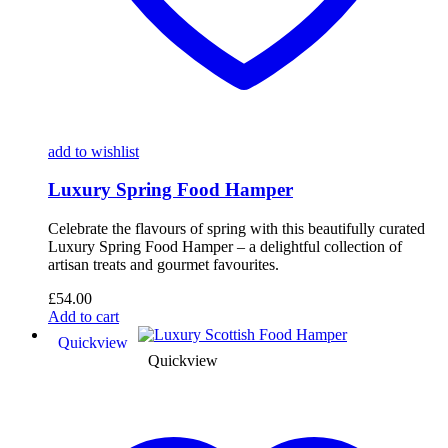
add to wishlist
Luxury Spring Food Hamper
Celebrate the flavours of spring with this beautifully curated
Luxury Spring Food Hamper – a delightful collection of
artisan treats and gourmet favourites.
£
54.00
Add to cart
Quickview
Quickview