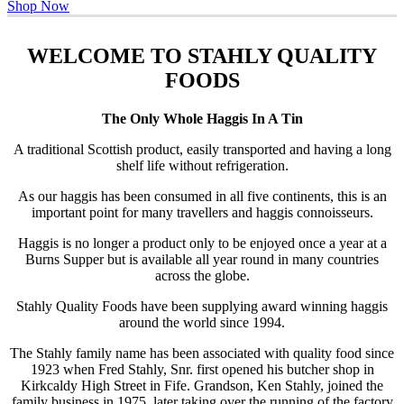
Shop Now
WELCOME TO STAHLY QUALITY
FOODS
The Only Whole Haggis In A Tin
A traditional Scottish product, easily transported and having a long
shelf life without refrigeration.
As our haggis has been consumed in all five continents, this is an
important point for many travellers and haggis connoisseurs.
Haggis is no longer a product only to be enjoyed once a year at a
Burns Supper but is available all year round in many countries
across the globe.
Stahly Quality Foods have been supplying award winning haggis
around the world since 1994.
The Stahly family name has been associated with quality food since
1923 when Fred Stahly, Snr. first opened his butcher shop in
Kirkcaldy High Street in Fife. Grandson, Ken Stahly, joined the
family business in 1975, later taking over the running of the factory