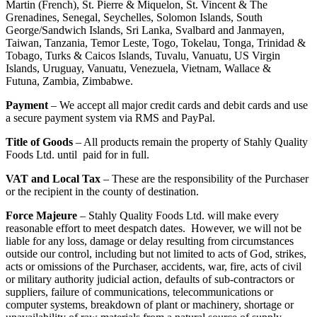
Martin (French), St. Pierre & Miquelon, St. Vincent & The
Grenadines, Senegal, Seychelles, Solomon Islands, South
George/Sandwich Islands, Sri Lanka, Svalbard and Janmayen,
Taiwan, Tanzania, Temor Leste, Togo, Tokelau, Tonga, Trinidad &
Tobago, Turks & Caicos Islands, Tuvalu, Vanuatu, US Virgin
Islands, Uruguay, Vanuatu, Venezuela, Vietnam, Wallace &
Futuna, Zambia, Zimbabwe.
Payment
– We accept all major credit cards and debit cards and use
a secure payment system via RMS and PayPal.
Title of Goods
– All products remain the property of Stahly Quality
Foods Ltd. until paid for in full.
VAT and Local Tax
– These are the responsibility of the Purchaser
or the recipient in the county of destination.
Force Majeure
– Stahly Quality Foods Ltd. will make every
reasonable effort to meet despatch dates. However, we will not be
liable for any loss, damage or delay resulting from circumstances
outside our control, including but not limited to acts of God, strikes,
acts or omissions of the Purchaser, accidents, war, fire, acts of civil
or military authority judicial action, defaults of sub-contractors or
suppliers, failure of communications, telecommunications or
computer systems, breakdown of plant or machinery, shortage or