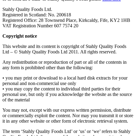
Stahly Quality Foods Ltd.
Registered in Scotland: No. 200618
Registered Office: 28 Townsend Place, Kirkcaldy, Fife, KY2 1HB
VAT Registration Number 607 7574 20
Copyright notice
This website and its content is copyright of Stahly Quality Foods
Ltd – © Stahly Quality Foods Ltd 2011. All rights reserved.
Any redistribution or reproduction of part or all of the contents in
any form is prohibited other than the following:
• you may print or download to a local hard disk extracts for your
personal and non-commercial use only
• you may copy the content to individual third parties for their
personal use, but only if you acknowledge the website as the source
of the material
You may not, except with our express written permission, distribute
or commercially exploit the content. Nor may you transmit it or store
it in any other website or other form of electronic retrieval system.
The term ‘Stahly Quality Foods Ltd’ or ‘us’ or ‘we’ refers to Stahly