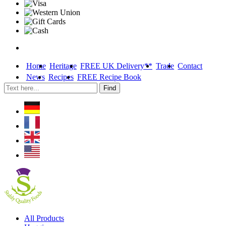
Home
Heritage
FREE UK Delivery**
Trade
Contact
News
Recipes
FREE Recipe Book
Skip
All Products