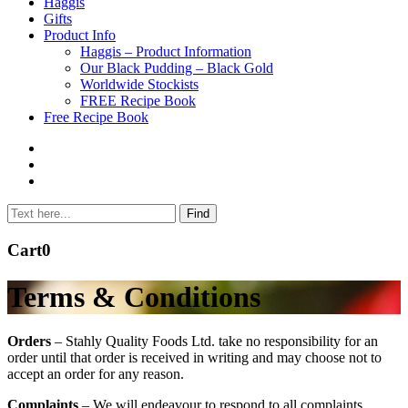
to
Haggis
content
Gifts
Product Info
Haggis – Product Information
Our Black Pudding – Black Gold
Worldwide Stockists
FREE Recipe Book
Free Recipe Book
Cart
0
Terms & Conditions
Orders
– Stahly Quality Foods Ltd. take no responsibility for an
order until that order is received in writing and may choose not to
accept an order for any reason.
Complaints
– We will endeavour to respond to all complaints