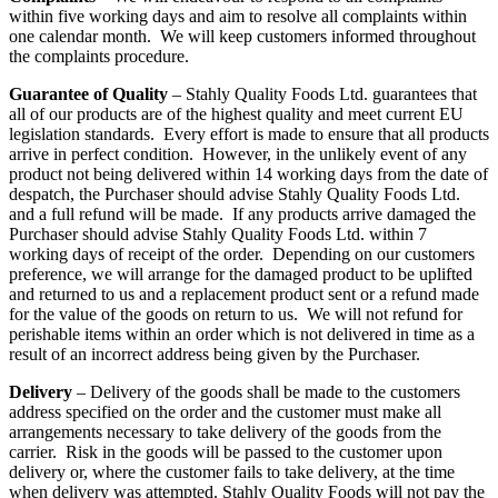
within five working days and aim to resolve all complaints within
one calendar month. We will keep customers informed throughout
the complaints procedure.
Guarantee of Quality
– Stahly Quality Foods Ltd. guarantees that
all of our products are of the highest quality and meet current EU
legislation standards. Every effort is made to ensure that all products
arrive in perfect condition. However, in the unlikely event of any
product not being delivered within 14 working days from the date of
despatch, the Purchaser should advise Stahly Quality Foods Ltd.
and a full refund will be made. If any products arrive damaged the
Purchaser should advise Stahly Quality Foods Ltd. within 7
working days of receipt of the order. Depending on our customers
preference, we will arrange for the damaged product to be uplifted
and returned to us and a replacement product sent or a refund made
for the value of the goods on return to us. We will not refund for
perishable items within an order which is not delivered in time as a
result of an incorrect address being given by the Purchaser.
Delivery
– Delivery of the goods shall be made to the customers
address specified on the order and the customer must make all
arrangements necessary to take delivery of the goods from the
carrier. Risk in the goods will be passed to the customer upon
delivery or, where the customer fails to take delivery, at the time
when delivery was attempted. Stahly Quality Foods will not pay the