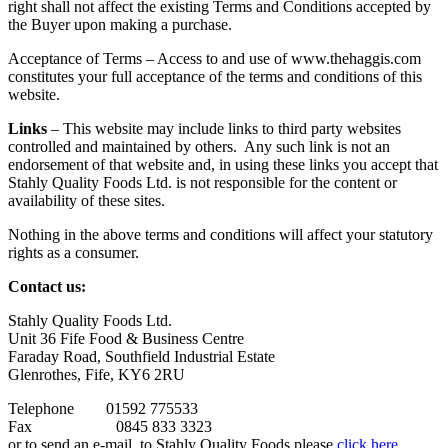
right shall not affect the existing Terms and Conditions accepted by
the Buyer upon making a purchase.
Acceptance of Terms – Access to and use of www.thehaggis.com
constitutes your full acceptance of the terms and conditions of this
website.
Links
– This website may include links to third party websites
controlled and maintained by others. Any such link is not an
endorsement of that website and, in using these links you accept that
Stahly Quality Foods Ltd. is not responsible for the content or
availability of these sites.
Nothing in the above terms and conditions will affect your statutory
rights as a consumer.
Contact us:
Stahly Quality Foods Ltd.
Unit 36 Fife Food & Business Centre
Faraday Road, Southfield Industrial Estate
Glenrothes, Fife, KY6 2RU
Telephone 01592 775533
Fax 0845 833 3323
or to send an e-mail to Stahly Quality Foods please
click here