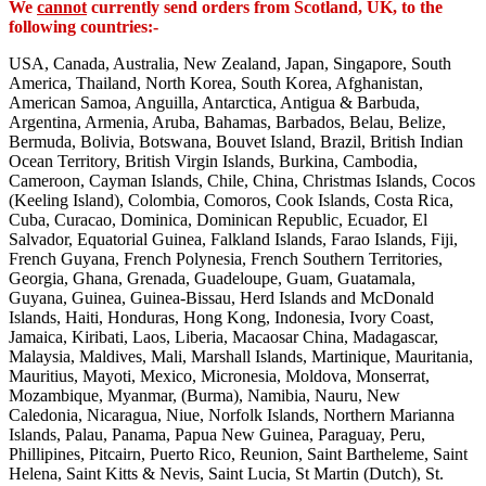
We
cannot
currently send orders from Scotland, UK, to the
following countries:-
USA, Canada, Australia, New Zealand, Japan, Singapore, South
America, Thailand, North Korea, South Korea, Afghanistan,
American Samoa, Anguilla, Antarctica, Antigua & Barbuda,
Argentina, Armenia, Aruba, Bahamas, Barbados, Belau, Belize,
Bermuda, Bolivia, Botswana, Bouvet Island, Brazil, British Indian
Ocean Territory, British Virgin Islands, Burkina, Cambodia,
Cameroon, Cayman Islands, Chile, China, Christmas Islands, Cocos
(Keeling Island), Colombia, Comoros, Cook Islands, Costa Rica,
Cuba, Curacao, Dominica, Dominican Republic, Ecuador, El
Salvador, Equatorial Guinea, Falkland Islands, Farao Islands, Fiji,
French Guyana, French Polynesia, French Southern Territories,
Georgia, Ghana, Grenada, Guadeloupe, Guam, Guatamala,
Guyana, Guinea, Guinea-Bissau, Herd Islands and McDonald
Islands, Haiti, Honduras, Hong Kong, Indonesia, Ivory Coast,
Jamaica, Kiribati, Laos, Liberia, Macaosar China, Madagascar,
Malaysia, Maldives, Mali, Marshall Islands, Martinique, Mauritania,
Mauritius, Mayoti, Mexico, Micronesia, Moldova, Monserrat,
Mozambique, Myanmar, (Burma), Namibia, Nauru, New
Caledonia, Nicaragua, Niue, Norfolk Islands, Northern Marianna
Islands, Palau, Panama, Papua New Guinea, Paraguay, Peru,
Phillipines, Pitcairn, Puerto Rico, Reunion, Saint Bartheleme, Saint
Helena, Saint Kitts & Nevis, Saint Lucia, St Martin (Dutch), St.