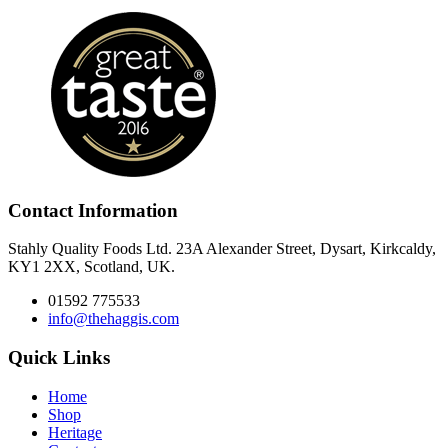
Contact Information
Stahly Quality Foods Ltd. 23A Alexander Street, Dysart, Kirkcaldy,
KY1 2XX, Scotland, UK.
01592 775533
info@thehaggis.com
Quick Links
Home
Shop
Heritage