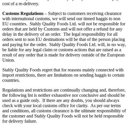
cost of a re-delivery.
Customs Regulations
– Subject to customers receiving clearance
with international customs, we will send our tinned haggis to non
EU countries. Stahly Quality Foods Ltd. will not be responsible for
orders that are held by Customs and will not offer a refund for any
delay in the delivery of an order. The legal responsibility for all
orders sent to non EU destinations will be that of the person placing
and paying for the order. Stahly Quality Foods Ltd. will, in no way,
be liable for any legal claim or customs actions that are raised as a
result of any order that is made for delivery outside of the European
Union.
Stahly Quality Foods regret that for reasons mainly connected with
import restrictions, there are limitations on sending haggis to certain
countries.
Regulations and restrictions are continually changing and, therefore,
the following list is neither exhaustive nor conclusive and should be
used as a guide only. If there are any doubts, you should always
check with your local customs office for clarity. As per our terms
and conditions, all customs clearance is the ultimate responsibility of
the customer and Stahly Quality Foods will not be held responsible
for delivery failure.