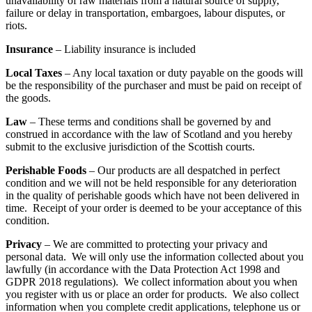
unavailability of raw materials from a natural source of supply,
failure or delay in transportation, embargoes, labour disputes, or
riots.
Insurance
– Liability insurance is included
Local Taxes
– Any local taxation or duty payable on the goods will
be the responsibility of the purchaser and must be paid on receipt of
the goods.
Law
– These terms and conditions shall be governed by and
construed in accordance with the law of Scotland and you hereby
submit to the exclusive jurisdiction of the Scottish courts.
Perishable Foods
– Our products are all despatched in perfect
condition and we will not be held responsible for any deterioration
in the quality of perishable goods which have not been delivered in
time. Receipt of your order is deemed to be your acceptance of this
condition.
Privacy
– We are committed to protecting your privacy and
personal data. We will only use the information collected about you
lawfully (in accordance with the Data Protection Act 1998 and
GDPR 2018 regulations). We collect information about you when
you register with us or place an order for products. We also collect
information when you complete credit applications, telephone us or