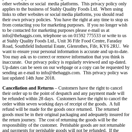
other websites or social media platforms. This privacy policy only
applies to the business of Stahly Quality Foods Ltd. When using
links to other websites or social media platforms, you should read
their own privacy policies. You have the right at any time to stop us
from contacting you for marketing purposes. If you no longer wish
to be contacted for marketing purposes please e-mail us at
info@thehaggis.com, telephone us on 01592 775533 or write to us
at Stahly Quality Foods Ltd., Unit 36 Fife Food Centre, Faraday
Road, Southfield Industrial Estate, Glenrothes, Fife, KY6 2RU. We
want to ensure your personal information is accurate and up-to-date.
You may ask us to correct or remove information that you think is
inaccurate. Our privacy policy is regularly reviewed and up-dated.
Up-dates can be seen on our webpage or a copy can be requested by
sending an e-mail to info@thehaggis.com. This privacy policy was
last updated 14th June 2018.
Cancellation and Returns
– Customers have the right to cancel
their order up to the point of despatch and any payment made will
be refunded within 28 days. Customers have the right to cancel the
order within seven working days of receipt of the goods. A full
refund will be made for the goods once returned. The returned
goods must be in their original packaging and adequately insured for
the return journey. The cost of returning the goods will be the
responsibility of the customer. Perishable goods are not returnable
and payments for perishable goods will not be refunded. If the