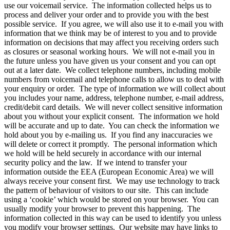
use our voicemail service. The information collected helps us to
process and deliver your order and to provide you with the best
possible service. If you agree, we will also use it to e-mail you with
information that we think may be of interest to you and to provide
information on decisions that may affect you receiving orders such
as closures or seasonal working hours. We will not e-mail you in
the future unless you have given us your consent and you can opt
out at a later date. We collect telephone numbers, including mobile
numbers from voicemail and telephone calls to allow us to deal with
your enquiry or order. The type of information we will collect about
you includes your name, address, telephone number, e-mail address,
credit/debit card details. We will never collect sensitive information
about you without your explicit consent. The information we hold
will be accurate and up to date. You can check the information we
hold about you by e-mailing us. If you find any inaccuracies we
will delete or correct it promptly. The personal information which
we hold will be held securely in accordance with our internal
security policy and the law. If we intend to transfer your
information outside the EEA (European Economic Area) we will
always receive your consent first. We may use technology to track
the pattern of behaviour of visitors to our site. This can include
using a ‘cookie’ which would be stored on your browser. You can
usually modify your browser to prevent this happening. The
information collected in this way can be used to identify you unless
you modify your browser settings. Our website may have links to