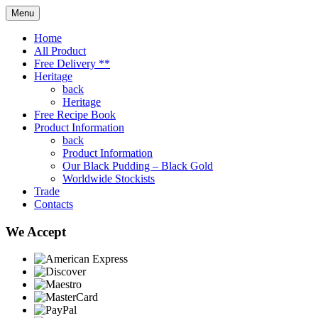
Menu
Home
All Product
Free Delivery **
Heritage
back
Heritage
Free Recipe Book
Product Information
back
Product Information
Our Black Pudding – Black Gold
Worldwide Stockists
Trade
Contacts
We Accept