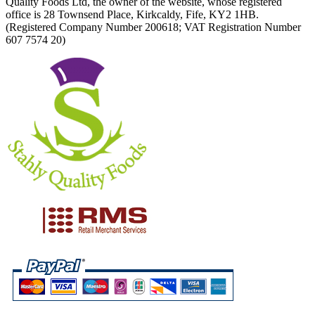
Quality Foods Ltd, the owner of the website, whose registered
office is 28 Townsend Place, Kirkcaldy, Fife, KY2 1HB.
(Registered Company Number 200618; VAT Registration Number
607 7574 20)