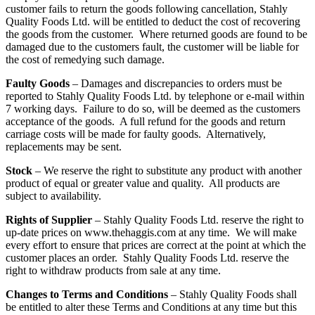
customer fails to return the goods following cancellation, Stahly
Quality Foods Ltd. will be entitled to deduct the cost of recovering
the goods from the customer. Where returned goods are found to be
damaged due to the customers fault, the customer will be liable for
the cost of remedying such damage.
Faulty Goods
– Damages and discrepancies to orders must be
reported to Stahly Quality Foods Ltd. by telephone or e-mail within
7 working days. Failure to do so, will be deemed as the customers
acceptance of the goods. A full refund for the goods and return
carriage costs will be made for faulty goods. Alternatively,
replacements may be sent.
Stock
– We reserve the right to substitute any product with another
product of equal or greater value and quality. All products are
subject to availability.
Rights of Supplier
– Stahly Quality Foods Ltd. reserve the right to
up-date prices on www.thehaggis.com at any time. We will make
every effort to ensure that prices are correct at the point at which the
customer places an order. Stahly Quality Foods Ltd. reserve the
right to withdraw products from sale at any time.
Changes to Terms and Conditions
– Stahly Quality Foods shall
be entitled to alter these Terms and Conditions at any time but this