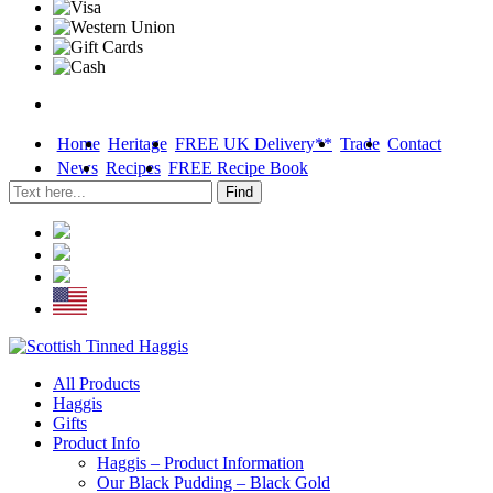
Home
Heritage
FREE UK Delivery**
Trade
Contact
News
Recipes
FREE Recipe Book
Skip
All Products
to
Haggis
content
Gifts
Product Info
Haggis – Product Information
Our Black Pudding – Black Gold