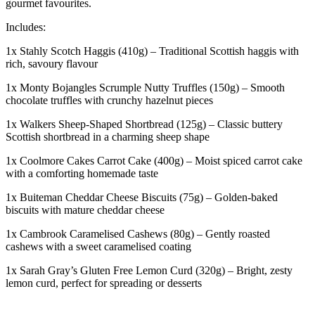
gourmet favourites.
Includes:
1x Stahly Scotch Haggis (410g) – Traditional Scottish haggis with
rich, savoury flavour
1x Monty Bojangles Scrumple Nutty Truffles (150g) – Smooth
chocolate truffles with crunchy hazelnut pieces
1x Walkers Sheep-Shaped Shortbread (125g) – Classic buttery
Scottish shortbread in a charming sheep shape
1x Coolmore Cakes Carrot Cake (400g) – Moist spiced carrot cake
with a comforting homemade taste
1x Buiteman Cheddar Cheese Biscuits (75g) – Golden-baked
biscuits with mature cheddar cheese
1x Cambrook Caramelised Cashews (80g) – Gently roasted
cashews with a sweet caramelised coating
1x Sarah Gray’s Gluten Free Lemon Curd (320g) – Bright, zesty
lemon curd, perfect for spreading or desserts