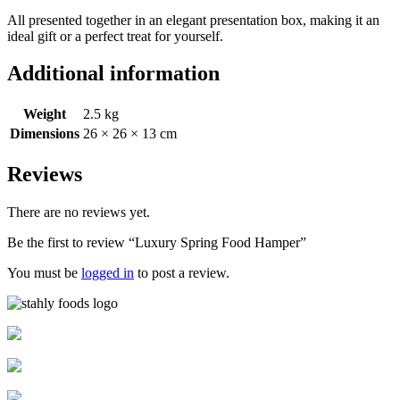
All presented together in an elegant presentation box, making it an
ideal gift or a perfect treat for yourself.
Additional information
Weight
2.5 kg
Dimensions
26 × 26 × 13 cm
Reviews
There are no reviews yet.
Be the first to review “Luxury Spring Food Hamper”
You must be
logged in
to post a review.