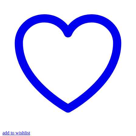
add to wishlist