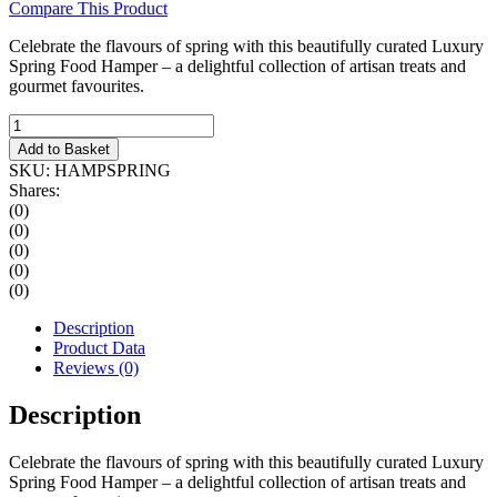
Compare This Product
Celebrate the flavours of spring with this beautifully curated Luxury
Spring Food Hamper – a delightful collection of artisan treats and
gourmet favourites.
Luxury
Spring
Add to Basket
Food
SKU:
HAMPSPRING
Hamper
Shares:
quantity
(0)
(0)
(0)
(0)
(0)
Description
Product Data
Reviews (0)
Description
Celebrate the flavours of spring with this beautifully curated Luxury
Spring Food Hamper – a delightful collection of artisan treats and