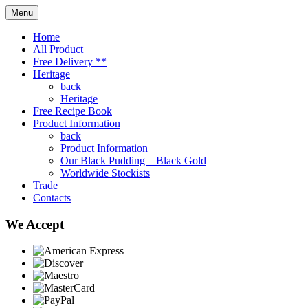
Menu
Home
All Product
Free Delivery **
Heritage
back
Heritage
Free Recipe Book
Product Information
back
Product Information
Our Black Pudding – Black Gold
Worldwide Stockists
Trade
Contacts
We Accept