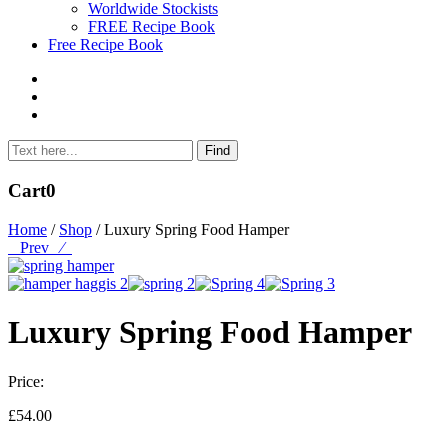
Worldwide Stockists
FREE Recipe Book
Free Recipe Book
Cart
0
Home
/
Shop
/ Luxury Spring Food Hamper
Prev
⁄
Luxury Spring Food Hamper
Price:
£
54.00