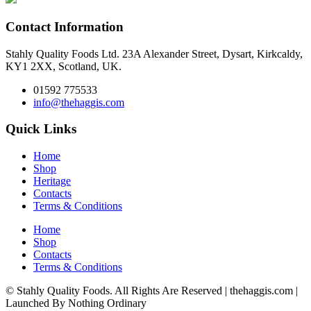
Contact Information
Stahly Quality Foods Ltd. 23A Alexander Street, Dysart, Kirkcaldy,
KY1 2XX, Scotland, UK.
01592 775533
info@thehaggis.com
Quick Links
Home
Shop
Heritage
Contacts
Terms & Conditions
Home
Shop
Contacts
Terms & Conditions
© Stahly Quality Foods. All Rights Are Reserved | thehaggis.com |
Launched By Nothing Ordinary