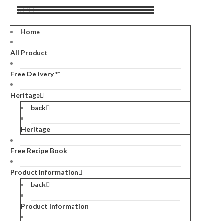
MENU
Home
All Product
Free Delivery **
Heritage
back
Heritage
Free Recipe Book
Product Information
back
Product Information