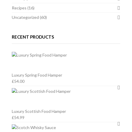
2011,
2011,
Recipes
(16)
SPA,
SPA,
Uncategorized
(60)
BELGIUM
BELGIUM
RECENT PRODUCTS
Luxury Spring Food Hamper
£
54.00
Luxury Scottish Food Hamper
£
54.99