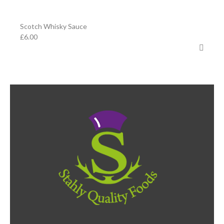
Scotch Whisky Sauce
£
6.00