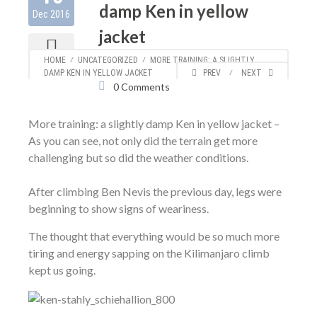
damp Ken in yellow
Dec 2016
jacket
Author:
Ken
613
HOME
⁄
UNCATEGORIZED
⁄
MORE TRAINING: A SLIGHTLY
Categories:
Uncategorized
DAMP KEN IN YELLOW JACKET
PREV
⁄
NEXT
0 Comments
More training: a slightly damp Ken in yellow jacket –
As you can see, not only did the terrain get more
challenging but so did the weather conditions.
After climbing Ben Nevis the previous day, legs were
beginning to show signs of weariness.
The thought that everything would be so much more
tiring and energy sapping on the Kilimanjaro climb
kept us going.