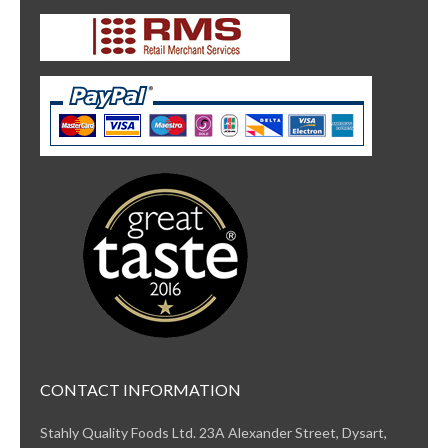
CONTACT INFORMATION
Stahly Quality Foods Ltd. 23A Alexander Street, Dysart,