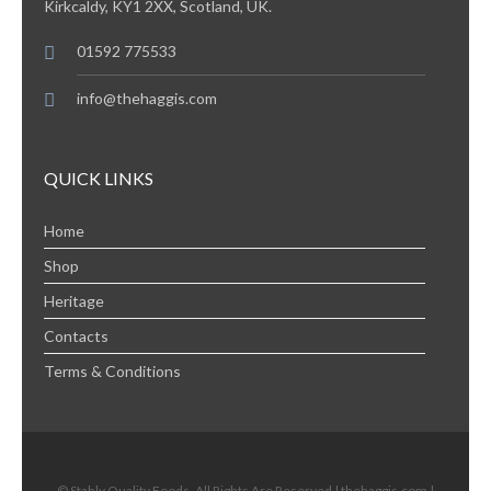
Kirkcaldy, KY1 2XX, Scotland, UK.
01592 775533
info@thehaggis.com
QUICK LINKS
Home
Shop
Heritage
Contacts
Terms & Conditions
© Stahly Quality Foods. All Rights Are Reserved | thehaggis.com |