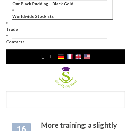
Our Black Pudding – Black Gold
Worldwide Stockists
Trade
Contacts
More training: a slightly
16