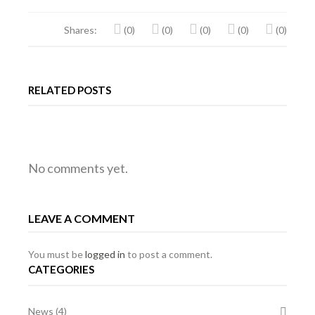
Shares:
(0)
(0)
(0)
(0)
(0)
RELATED POSTS
RALLY
MG
MG
No comments yet.
EVENT
PREPARED
EVENT
LEAVE A COMMENT
OF
MG
OF
THE
BGT
THE
You must be
logged in
to post a comment.
CATEGORIES
YEAR
YEAR
News
(4)