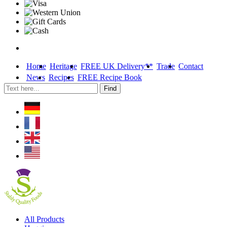
Home
Heritage
FREE UK Delivery**
Trade
Contact
News
Recipes
FREE Recipe Book
Skip
All Products