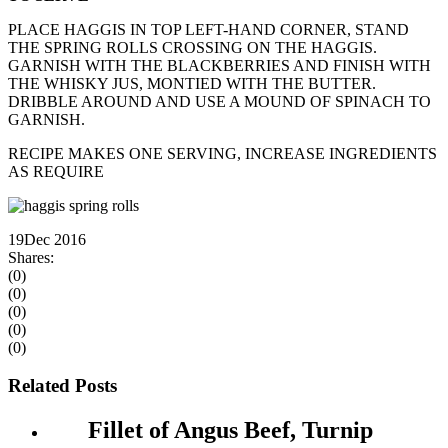
PLACE HAGGIS IN TOP LEFT-HAND CORNER, STAND
THE SPRING ROLLS CROSSING ON THE HAGGIS.
GARNISH WITH THE BLACKBERRIES AND FINISH WITH
THE WHISKY JUS, MONTIED WITH THE BUTTER.
DRIBBLE AROUND AND USE A MOUND OF SPINACH TO
GARNISH.
RECIPE MAKES ONE SERVING, INCREASE INGREDIENTS
AS REQUIRE
19
Dec 2016
Shares:
(0)
(0)
(0)
(0)
(0)
Related Posts
Fillet of Angus Beef, Turnip