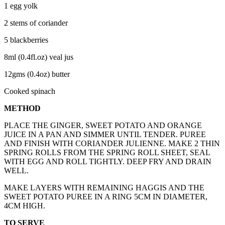
1 egg yolk
2 stems of coriander
5 blackberries
8ml (0.4fl.oz) veal jus
12gms (0.4oz) butter
Cooked spinach
METHOD
PLACE THE GINGER, SWEET POTATO AND ORANGE
JUICE IN A PAN AND SIMMER UNTIL TENDER. PUREE
AND FINISH WITH CORIANDER JULIENNE. MAKE 2 THIN
SPRING ROLLS FROM THE SPRING ROLL SHEET, SEAL
WITH EGG AND ROLL TIGHTLY. DEEP FRY AND DRAIN
WELL.
MAKE LAYERS WITH REMAINING HAGGIS AND THE
SWEET POTATO PUREE IN A RING 5CM IN DIAMETER,
4CM HIGH.
TO SERVE