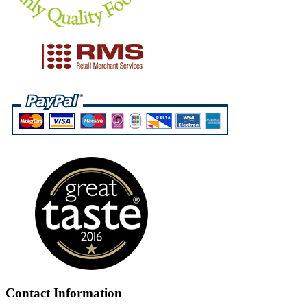
Contact Information