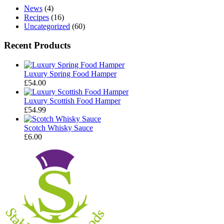
News
(4)
Recipes
(16)
Uncategorized
(60)
Recent Products
Luxury Spring Food Hamper
£
54.00
Luxury Scottish Food Hamper
£
54.99
Scotch Whisky Sauce
£
6.00