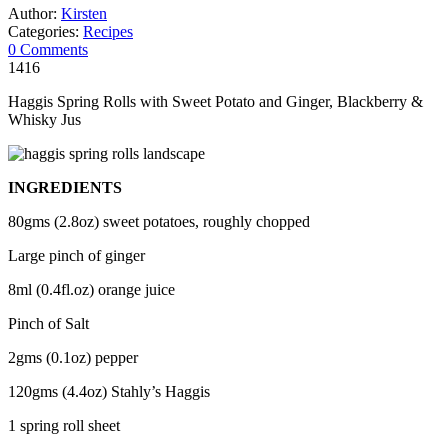
Author:
Kirsten
Categories:
Recipes
0 Comments
1416
Haggis Spring Rolls with Sweet Potato and Ginger, Blackberry &
Whisky Jus
INGREDIENTS
80gms (2.8oz) sweet potatoes, roughly chopped
Large pinch of ginger
8ml (0.4fl.oz) orange juice
Pinch of Salt
2gms (0.1oz) pepper
120gms (4.4oz) Stahly’s Haggis
1 spring roll sheet