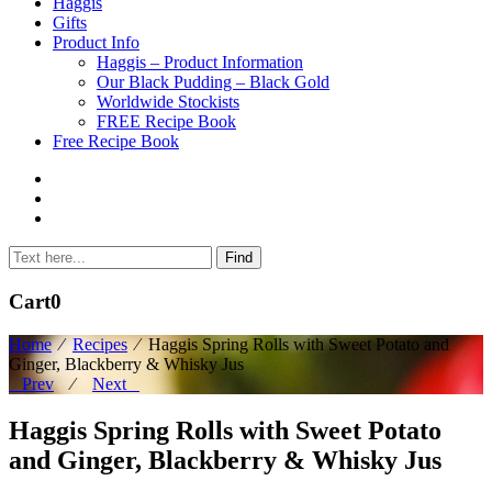
to
Haggis
content
Gifts
Product Info
Haggis – Product Information
Our Black Pudding – Black Gold
Worldwide Stockists
FREE Recipe Book
Free Recipe Book
Cart
0
Home
⁄
Recipes
⁄
Haggis Spring Rolls with Sweet Potato and
Ginger, Blackberry & Whisky Jus
Prev
⁄
Next
Haggis Spring Rolls with Sweet Potato
and Ginger, Blackberry & Whisky Jus