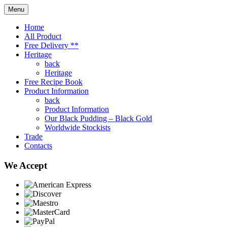
Menu
Home
All Product
Free Delivery **
Heritage
back
Heritage
Free Recipe Book
Product Information
back
Product Information
Our Black Pudding – Black Gold
Worldwide Stockists
Trade
Contacts
We Accept