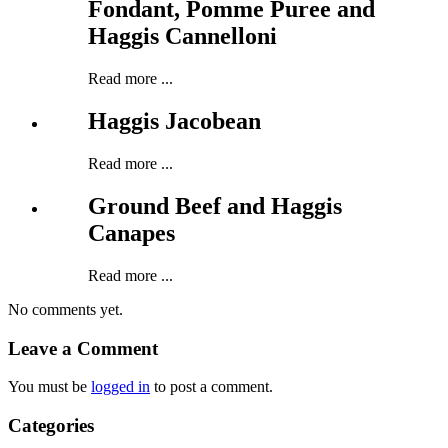
Fondant, Pomme Puree and
Haggis Cannelloni
Read more ...
Haggis Jacobean
Read more ...
Ground Beef and Haggis
Canapes
Read more ...
No comments yet.
Leave a Comment
You must be
logged in
to post a comment.
Categories