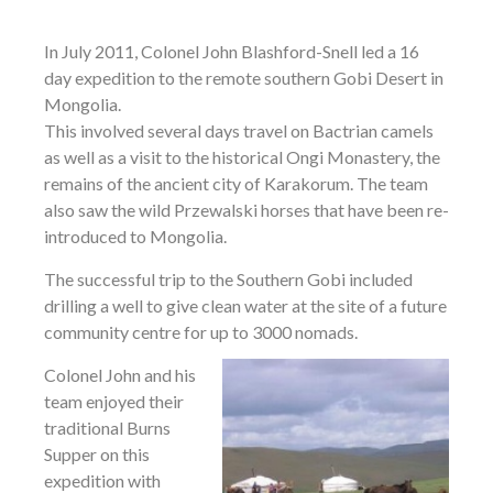
In July 2011, Colonel John Blashford-Snell led a 16
day expedition to the remote southern Gobi Desert in
Mongolia.
This involved several days travel on Bactrian camels
as well as a visit to the historical Ongi Monastery, the
remains of the ancient city of Karakorum. The team
also saw the wild Przewalski horses that have been re-
introduced to Mongolia.
The successful trip to the Southern Gobi included
drilling a well to give clean water at the site of a future
community centre for up to 3000 nomads.
Colonel John and his
team enjoyed their
traditional Burns
Supper on this
expedition with