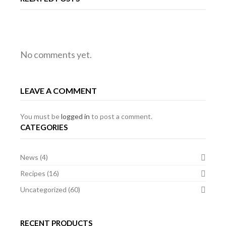
RALLY
MG
MG
No comments yet.
EVENT
PREPARED
EVENT
LEAVE A COMMENT
OF
MG
OF
THE
BGT
THE
You must be
logged in
to post a comment.
CATEGORIES
YEAR
YEAR
News
(4)
2011,
2011,
Recipes
(16)
SPA,
SPA,
Uncategorized
(60)
BELGIUM
BELGIUM
RECENT PRODUCTS