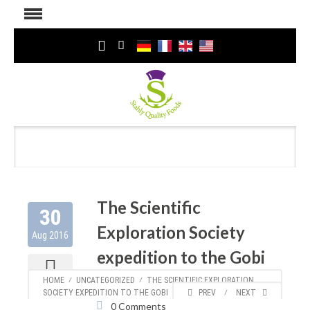
The Scientific
30
Exploration Society
Aug 2016
expedition to the Gobi
Author:
Kirsten
953
HOME
⁄
UNCATEGORIZED
⁄
THE SCIENTIFIC EXPLORATION
Categories:
Uncategorized
SOCIETY EXPEDITION TO THE GOBI
PREV
⁄
NEXT
0 Comments