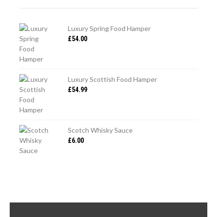
Luxury Spring Food Hamper
£
54.00
Luxury Scottish Food Hamper
£
54.99
Scotch Whisky Sauce
£
6.00