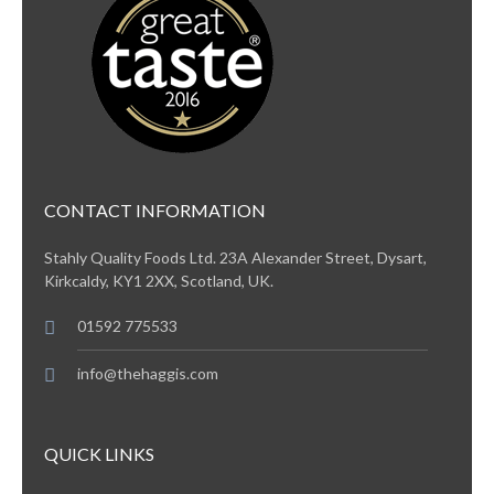
CONTACT INFORMATION
Stahly Quality Foods Ltd. 23A Alexander Street, Dysart,
Kirkcaldy, KY1 2XX, Scotland, UK.
01592 775533
info@thehaggis.com
QUICK LINKS