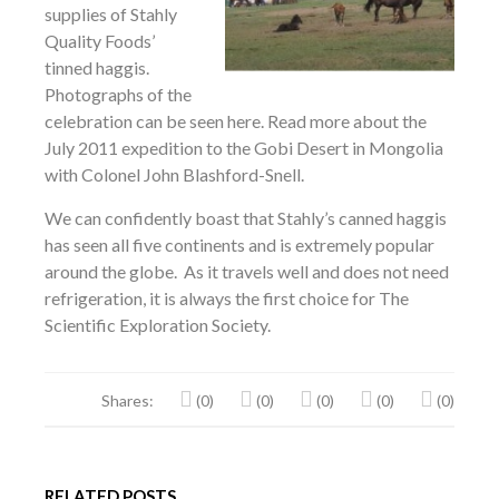
supplies of Stahly
Quality Foods’
tinned haggis.
Photographs of the
celebration can be seen here. Read more about the
July 2011 expedition to the Gobi Desert in Mongolia
with Colonel John Blashford-Snell.
We can confidently boast that Stahly’s canned haggis
has seen all five continents and is extremely popular
around the globe. As it travels well and does not need
refrigeration, it is always the first choice for The
Scientific Exploration Society.
Shares:
(0)
(0)
(0)
(0)
(0)
RELATED POSTS