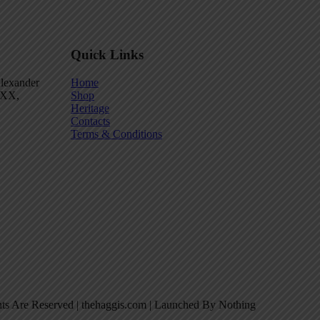
Quick Links
Alexander
Home
 2XX,
Shop
Heritage
Contacts
Terms & Conditions
hts Are Reserved | thehaggis.com | Launched By Nothing