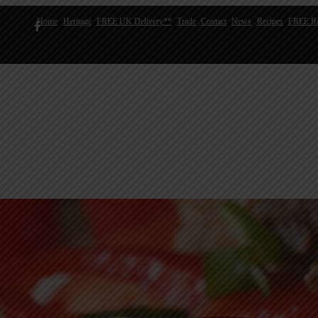
Home
Heritage
FREE UK Delivery**
Trade
Contact
News
Recipes
FREE Re