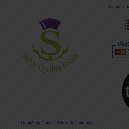
You must b
Home
Shop
Contacts
Terms & Conditions