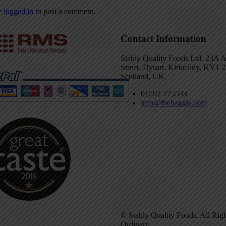
e
logged in
to post a comment.
Contact Information
Stahly Quality Foods Ltd. 23A 
Street, Dysart, Kirkcaldy, KY1
Scotland, UK.
01592 775533
info@thehaggis.com
© Stahly Quality Foods. All Rig
Ordinary