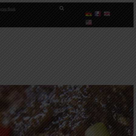
cipe Book