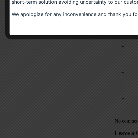
short-term solution avoiding uncertainty to our custo
(0)
Scotch Whisky
(0)
Sauce
We apologize for any inconvenience and thank you for
(0)
£
6.00
(0)
Related P
No comment
Leave a