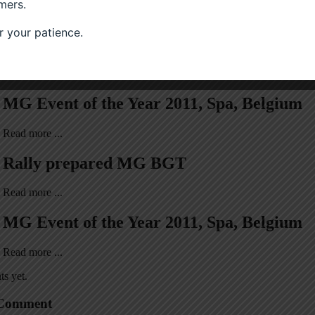
mers.
 your patience.
osts
MG Event of the Year 2011, Spa, Belgium
Read more ...
Rally prepared MG BGT
Read more ...
MG Event of the Year 2011, Spa, Belgium
Read more ...
s yet.
 Comment