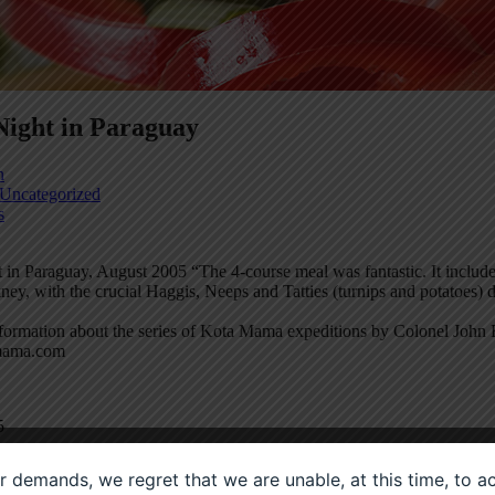
Night in Paraguay
n
Uncategorized
s
 in Paraguay, August 2005 “The 4-course meal was fantastic. It inclu
ney, with the crucial Haggis, Neeps and Tatties (turnips and potatoes)
formation about the series of Kota Mama expeditions by Colonel John Bl
ama.com
5
ier demands, we regret that we are unable, at this time, to 