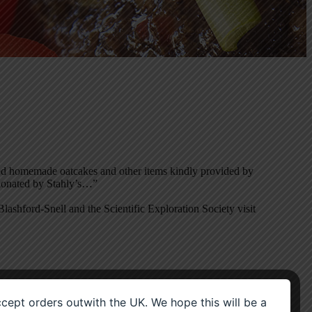
ded homemade oatcakes and other items kindly provided by
 donated by Stahly’s…”
ashford-Snell and the Scientific Exploration Society visit
accept orders outwith the UK. We hope this will be a