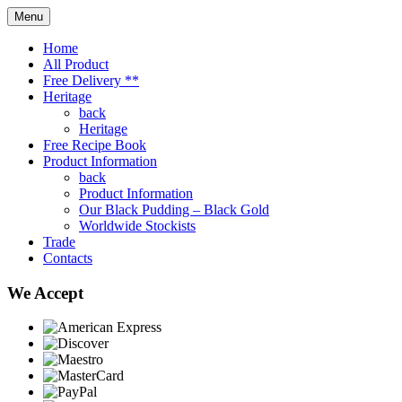
Menu
Home
All Product
Free Delivery **
Heritage
back
Heritage
Free Recipe Book
Product Information
back
Product Information
Our Black Pudding – Black Gold
Worldwide Stockists
Trade
Contacts
We Accept