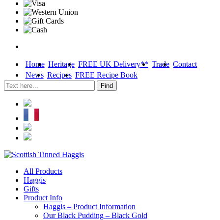
Home
Heritage
FREE UK Delivery**
Trade
Contact
News
Recipes
FREE Recipe Book
Skip
All Products
to
Haggis
content
Gifts
Product Info
Haggis – Product Information
Our Black Pudding – Black Gold