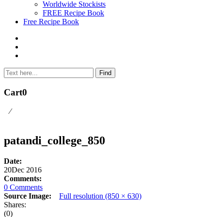
Worldwide Stockists
FREE Recipe Book
Free Recipe Book
Cart
0
⁄
patandi_college_850
Date:
20
Dec 2016
Comments:
0 Comments
Source Image:
Full resolution (850 × 630)
Shares:
(0)