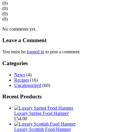
(0)
(0)
(0)
(0)
No comments yet.
Leave a Comment
You must be
logged in
to post a comment.
Categories
News
(4)
Recipes
(16)
Uncategorized
(60)
Recent Products
Luxury Spring Food Hamper
£
54.00
Luxury Scottish Food Hamper