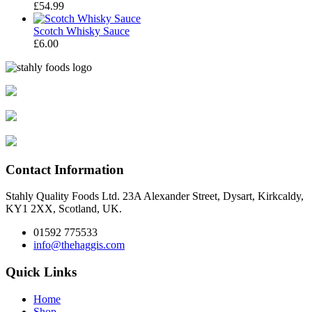
£
54.99
Scotch Whisky Sauce
£
6.00
Contact Information
Stahly Quality Foods Ltd. 23A Alexander Street, Dysart, Kirkcaldy,
KY1 2XX, Scotland, UK.
01592 775533
info@thehaggis.com
Quick Links
Home
Shop