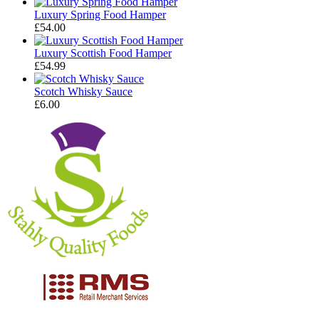
Luxury Spring Food Hamper
£
54.00
Luxury Scottish Food Hamper
£
54.99
Scotch Whisky Sauce
£
6.00