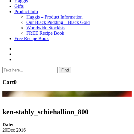
to
Haggis
content
Gifts
Product Info
Haggis – Product Information
Our Black Pudding – Black Gold
Worldwide Stockists
FREE Recipe Book
Free Recipe Book
Cart
0
⁄
ken-stahly_schiehallion_800
Date:
20
Dec 2016