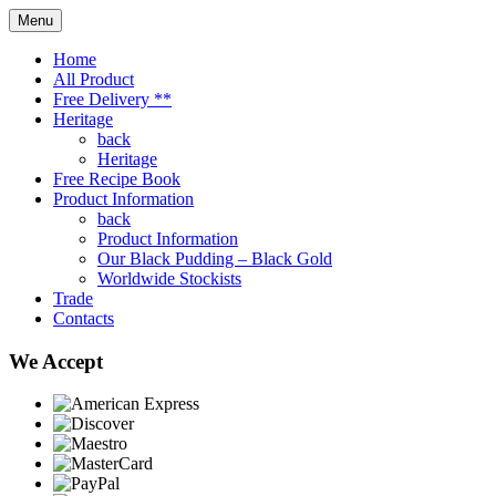
Menu
Home
All Product
Free Delivery **
Heritage
back
Heritage
Free Recipe Book
Product Information
back
Product Information
Our Black Pudding – Black Gold
Worldwide Stockists
Trade
Contacts
We Accept