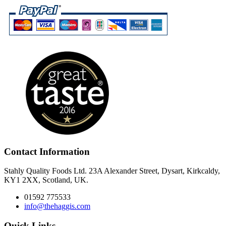
Contact Information
Stahly Quality Foods Ltd. 23A Alexander Street, Dysart, Kirkcaldy,
KY1 2XX, Scotland, UK.
01592 775533
info@thehaggis.com
Quick Links