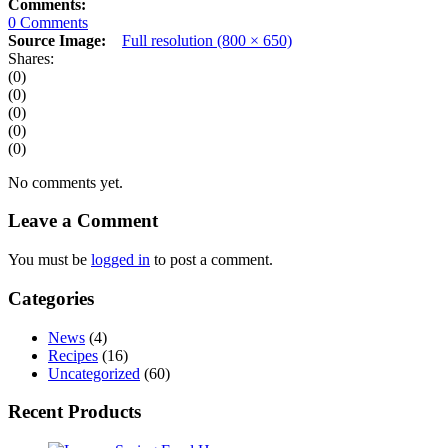
Comments:
0 Comments
Source Image:
Full resolution (800 × 650)
Shares:
(0)
(0)
(0)
(0)
(0)
No comments yet.
Leave a Comment
You must be
logged in
to post a comment.
Categories
News
(4)
Recipes
(16)
Uncategorized
(60)
Recent Products