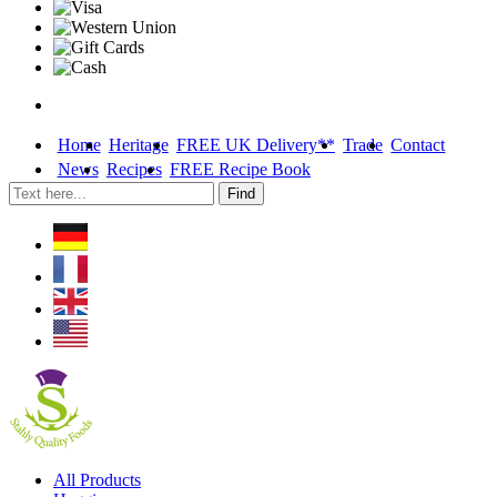
Home
Heritage
FREE UK Delivery**
Trade
Contact
News
Recipes
FREE Recipe Book
Skip
All Products