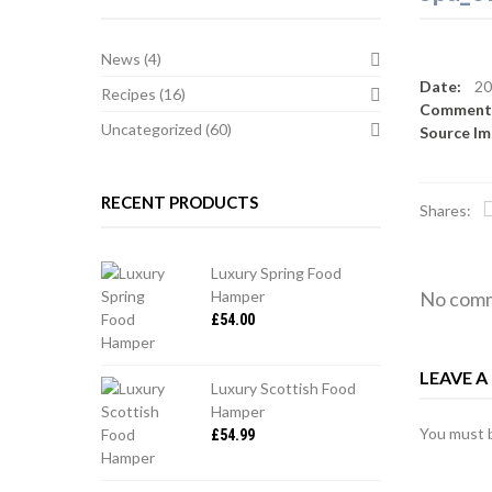
News
(4)
Date:
20
Recipes
(16)
Commen
Uncategorized
(60)
Source I
RECENT PRODUCTS
Shares:
Luxury Spring Food
Hamper
No comm
£
54.00
LEAVE 
Luxury Scottish Food
Hamper
You must
£
54.99