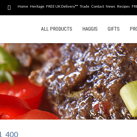
Home
Heritage
FREE UK Delivery**
Trade
Contact
News
Recipes
FR
Skip
ALL PRODUCTS
HAGGIS
GIFTS
PR
to
content
1_400