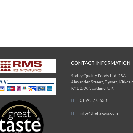
CONTACT INFORMATION
Stahly Quality Foods Ltd. 23A
Alexander Street, Dysart, Kirkcald
KY1 2XX, Scotland, UK.
01592 775533
info@thehaggis.com