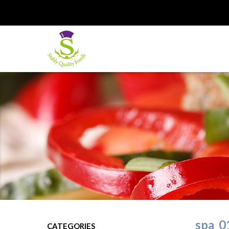
spa_0
CATEGORIES