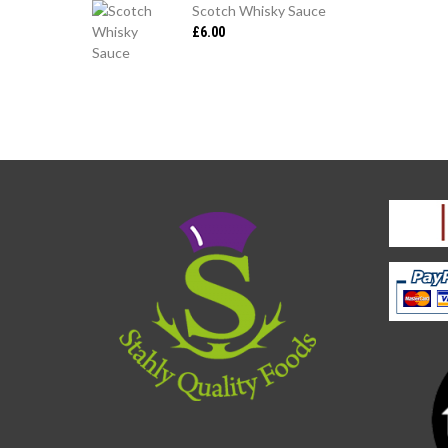
Scotch Whisky Sauce
£
6.00