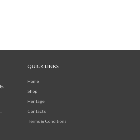
QUICK LINKS
Home
y,
Shop
Heritage
Contacts
Terms & Conditions