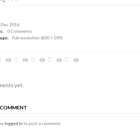
Dec 2016
ts:
0 Comments
mage:
Full resolution (800 × 599)
(0)
(0)
(0)
(0)
(0)
ents yet.
A COMMENT
 be
logged in
to post a comment.