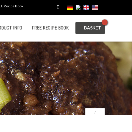
EE Recipe Book
CART
ODUCT INFO
FREE RECIPE BOOK
⁄