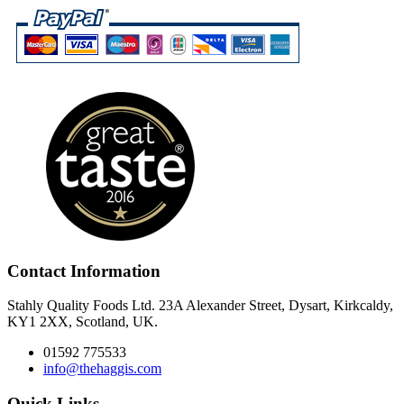
Contact Information
Stahly Quality Foods Ltd. 23A Alexander Street, Dysart, Kirkcaldy,
KY1 2XX, Scotland, UK.
01592 775533
info@thehaggis.com
Quick Links