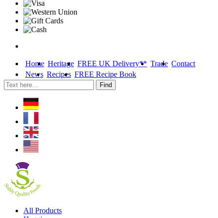
Home
Heritage
FREE UK Delivery**
Trade
Contact
News
Recipes
FREE Recipe Book
Skip
All Products