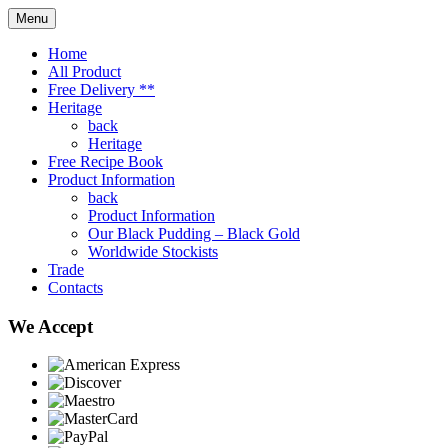
Menu
Home
All Product
Free Delivery **
Heritage
back
Heritage
Free Recipe Book
Product Information
back
Product Information
Our Black Pudding – Black Gold
Worldwide Stockists
Trade
Contacts
We Accept