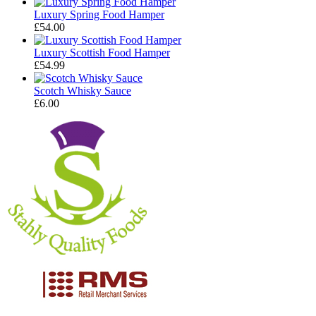
Luxury Spring Food Hamper
£
54.00
Luxury Scottish Food Hamper
£
54.99
Scotch Whisky Sauce
£
6.00