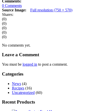
Comments:
0 Comments
Source Image:
Full resolution (750 × 570)
Shares:
(0)
(0)
(0)
(0)
(0)
No comments yet.
Leave a Comment
You must be
logged in
to post a comment.
Categories
News
(4)
Recipes
(16)
Uncategorized
(60)
Recent Products