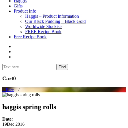
to
Haggis
content
Gifts
Product Info
Haggis – Product Information
Our Black Pudding – Black Gold
Worldwide Stockists
FREE Recipe Book
Free Recipe Book
Cart
0
Prev
⁄
haggis spring rolls
Date:
19
Dec 2016