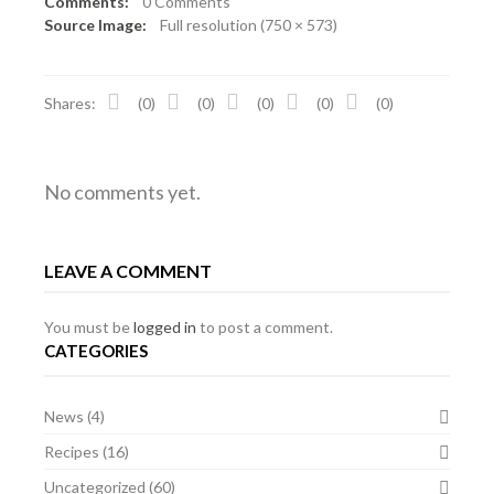
Comments:
0 Comments
Source Image:
Full resolution (750 × 573)
Shares:
(0)
(0)
(0)
(0)
(0)
No comments yet.
LEAVE A COMMENT
You must be
logged in
to post a comment.
CATEGORIES
News
(4)
Recipes
(16)
Uncategorized
(60)