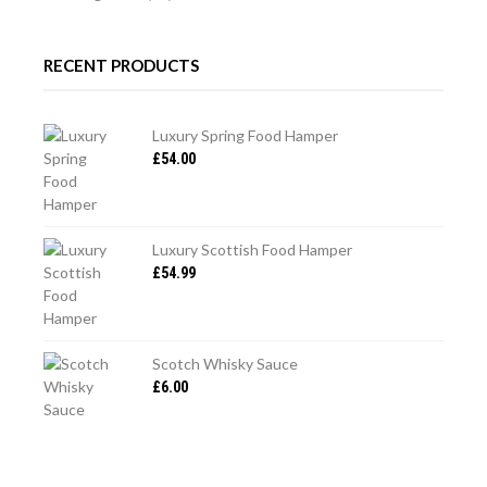
RECENT PRODUCTS
Luxury Spring Food Hamper
£
54.00
Luxury Scottish Food Hamper
£
54.99
Scotch Whisky Sauce
£
6.00