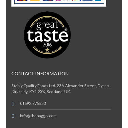
CONTACT INFORMATION
Stahly Quality Foods Ltd. 23A Alexander Street, Dysart,
Kirkcaldy, KY1 2XX, Scotland, UK.
01592 775533
info@thehaggis.com