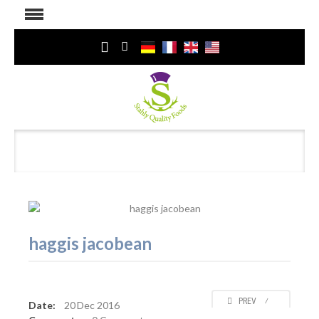
haggis jacobean
PREV
⁄
Date:
20
Dec 2016