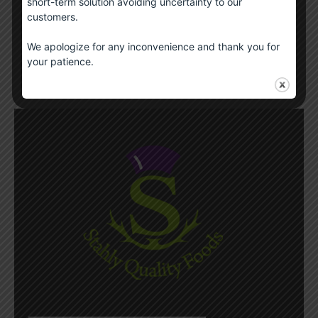
short-term solution avoiding uncertainty to our
Scotch Whisky Sauce
customers.
£
6.00
We apologize for any inconvenience and thank you for
your patience.