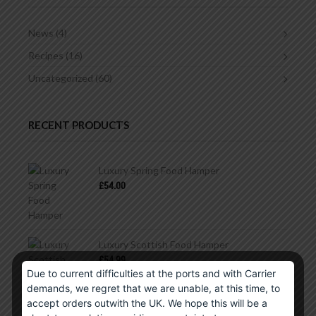
News
(4)
Recipes
(16)
Uncategorized
(60)
RECENT PRODUCTS
Luxury Spring Food Hamper
£
54.00
Luxury Scottish Food Hamper
£
54.99
Due to current difficulties at the ports and with Carrier
demands, we regret that we are unable, at this time, to
accept orders outwith the UK. We hope this will be a