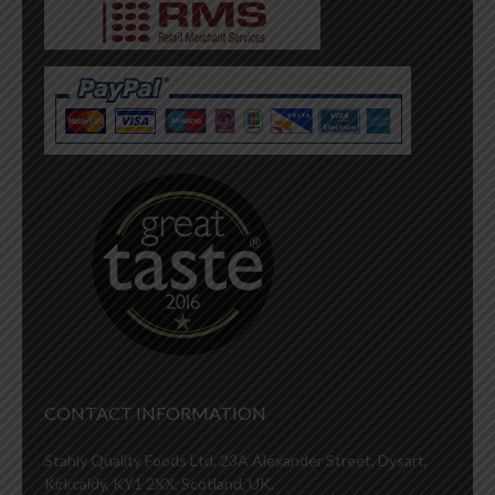
CONTACT INFORMATION
Stahly Quality Foods Ltd. 23A Alexander Street, Dysart,
Kirkcaldy, KY1 2XX, Scotland, UK.