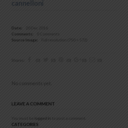
cannelloni
Date:
20
Dec 2016
Comments:
0 Comments
Source Image:
Full resolution (750 × 572)
Shares:
(0)
(0)
(0)
(0)
(0)
No comments yet.
LEAVE A COMMENT
You must be
logged in
to post a comment.
CATEGORIES