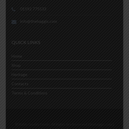
01592 775533
info@thehaggis.com
QUICK LINKS
Home
Shop
Heritage
Contacts
Terms & Conditions
© Stahly Quality Foods. All Rights Are Reserved | thehaggis.com |