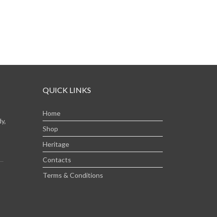
QUICK LINKS
Home
y,
Shop
Heritage
Contacts
Terms & Conditions