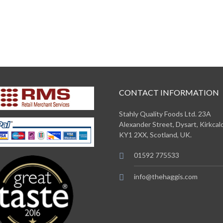
CONTACT INFORMATION
Stahly Quality Foods Ltd. 23A
Alexander Street, Dysart, Kirkcald
KY1 2XX, Scotland, UK.
01592 775533
info@thehaggis.com