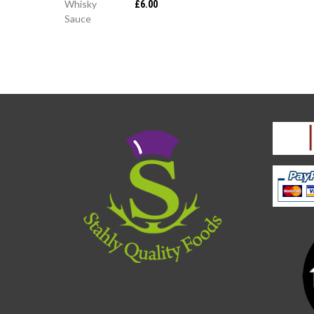
£
6.00