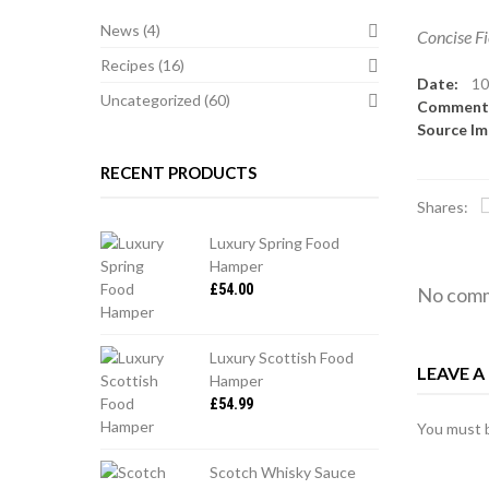
News
(4)
Concise Fi
Recipes
(16)
Date:
10
Uncategorized
(60)
Commen
Source I
RECENT PRODUCTS
Shares:
Luxury Spring Food
Hamper
£
54.00
No comm
Luxury Scottish Food
LEAVE 
Hamper
£
54.99
You must
Scotch Whisky Sauce