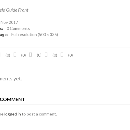
eld Guide Front
Nov 2017
ts:
0 Comments
mage:
Full resolution (500 × 335)
(0)
(0)
(0)
(0)
(0)
ents yet.
A COMMENT
 be
logged in
to post a comment.