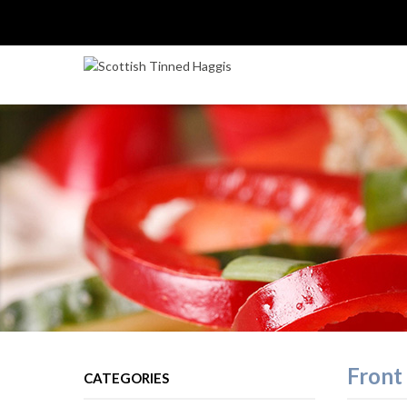
Front 
CATEGORIES