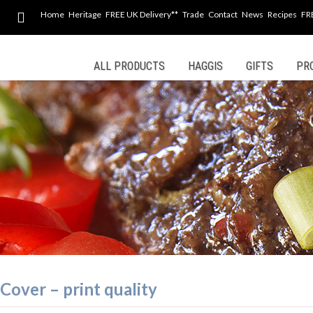
Home
Heritage
FREE UK Delivery**
Trade
Contact
News
Recipes
FR
Skip
ALL PRODUCTS
HAGGIS
GIFTS
PR
to
content
Cover – print quality