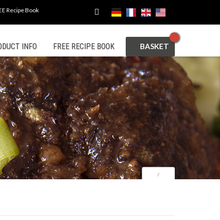
EE Recipe Book
CART
ODUCT INFO
FREE RECIPE BOOK
⁄