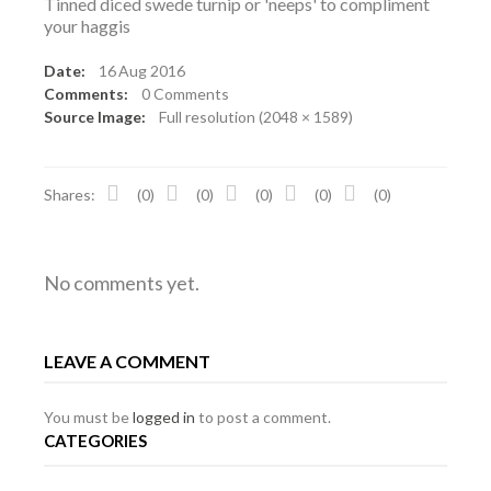
Tinned diced swede turnip or 'neeps' to compliment
your haggis
Date:
16
Aug 2016
Comments:
0 Comments
Source Image:
Full resolution (2048 × 1589)
Shares:
(0)
(0)
(0)
(0)
(0)
No comments yet.
LEAVE A COMMENT
You must be
logged in
to post a comment.
CATEGORIES