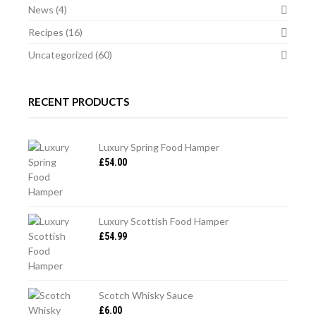
News
(4)
Recipes
(16)
Uncategorized
(60)
RECENT PRODUCTS
Luxury Spring Food Hamper
£
54.00
Luxury Scottish Food Hamper
£
54.99
Scotch Whisky Sauce
£
6.00