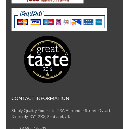
CONTACT INFORMATION
Stahly Quality Foods Ltd. 23A Alexander Street, Dysart,
Kirkcaldy, KY1 2XX, Scotland, UK.
01592 775533