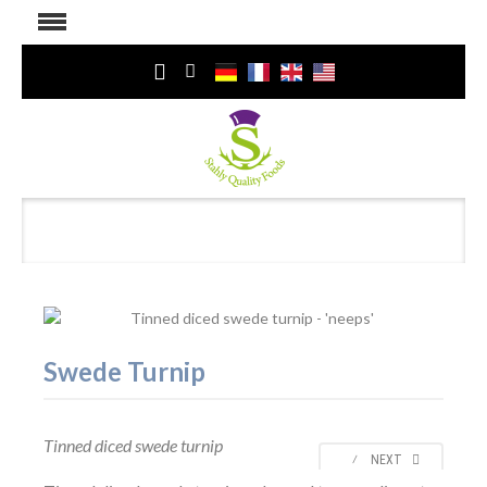
Swede Turnip
Tinned diced swede turnip
⁄
NEXT