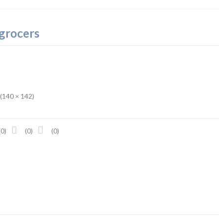
 grocers
 (140 × 142)
(0)
(0)
(0)