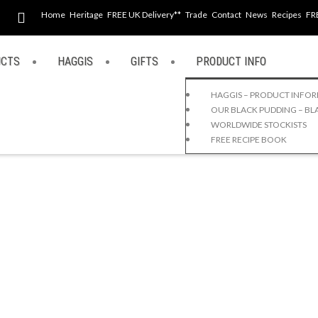
Home
Heritage
FREE UK Delivery**
Trade
Contact
News
Recipes
FR
UCTS
HAGGIS
GIFTS
PRODUCT INFO
HAGGIS – PRODUCT INFO
OUR BLACK PUDDING – BL
WORLDWIDE STOCKISTS
FREE RECIPE BOOK