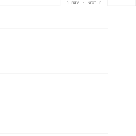
PREV
⁄
NEXT