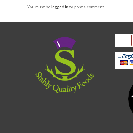
You must be
logged in
to post a comment.