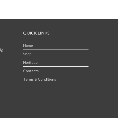
QUICK LINKS
Home
y,
Shop
Heritage
Contacts
Terms & Conditions