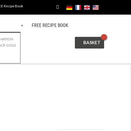
EE Recipe Book
FREE RECIPE BOOK
CART
RMATION
ACK GOLD