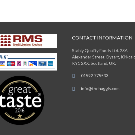
CONTACT INFORMATION
Stahly Quality Foods Ltd. 23A
Alexander Street, Dysart, Kirkcald
KY1 2XX, Scotland, UK.
01592 775533
info@thehaggis.com