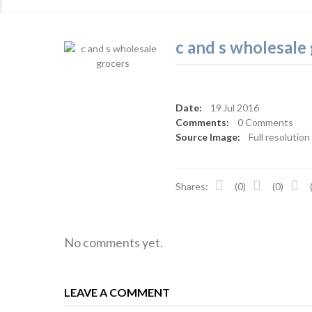
c and s wholesale
Date:
19
Jul 2016
Comments:
0 Comments
Source Image:
Full resolution
Shares:
(0)
(0)
No comments yet.
LEAVE A COMMENT