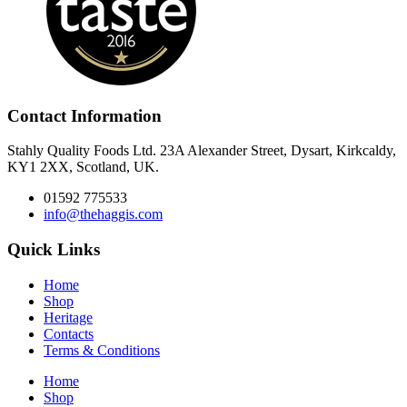
Contact Information
Stahly Quality Foods Ltd. 23A Alexander Street, Dysart, Kirkcaldy,
KY1 2XX, Scotland, UK.
01592 775533
info@thehaggis.com
Quick Links
Home
Shop
Heritage
Contacts
Terms & Conditions
Home
Shop