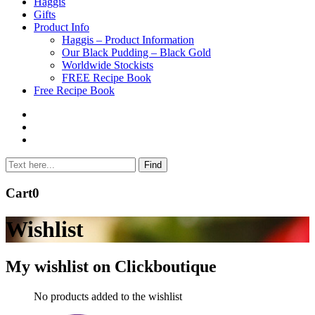
to
Haggis
content
Gifts
Product Info
Haggis – Product Information
Our Black Pudding – Black Gold
Worldwide Stockists
FREE Recipe Book
Free Recipe Book
Cart
0
Wishlist
My wishlist on Clickboutique
No products added to the wishlist