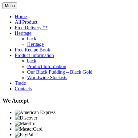
Menu
Home
All Product
Free Delivery **
Heritage
back
Heritage
Free Recipe Book
Product Information
back
Product Information
Our Black Pudding – Black Gold
Worldwide Stockists
Trade
Contacts
We Accept