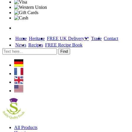
Home
Heritage
FREE UK Delivery**
Trade
Contact
News
Recipes
FREE Recipe Book
Skip
All Products