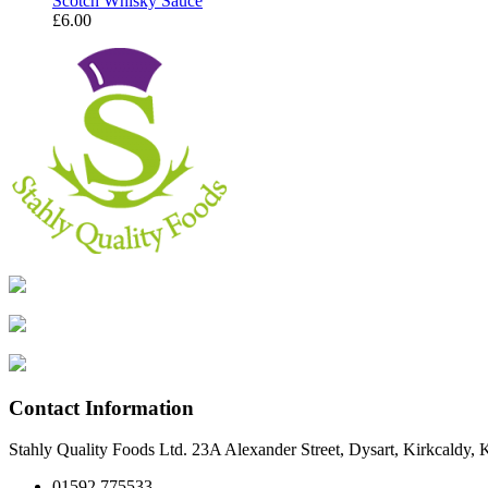
Scotch Whisky Sauce
£
6.00
Contact Information
Stahly Quality Foods Ltd. 23A Alexander Street, Dysart, Kirkcaldy
01592 775533