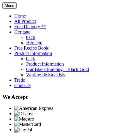
Menu
Home
All Product
Free Delivery **
Heritage
back
Heritage
Free Recipe Book
Product Information
back
Product Information
Our Black Pudding – Black Gold
Worldwide Stockists
Trade
Contacts
We Accept