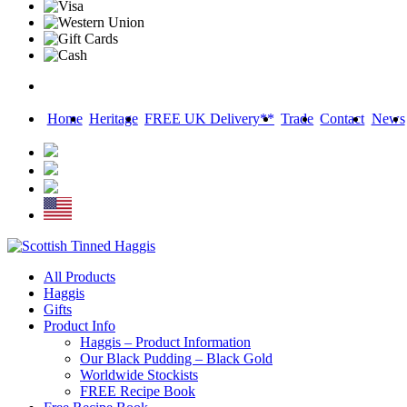
Home
Heritage
FREE UK Delivery**
Trade
Contact
News
Skip
All Products
to
Haggis
content
Gifts
Product Info
Haggis – Product Information
Our Black Pudding – Black Gold
Worldwide Stockists
FREE Recipe Book