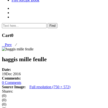
Free Recipe Book
Cart
0
Prev
⁄
haggis mille feulle
Date:
19
Dec 2016
Comments:
0 Comments
Source Image:
Full resolution (750 × 572)
Shares:
(0)
(0)
(0)