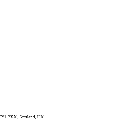
, KY1 2XX, Scotland, UK.