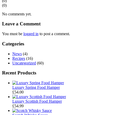
(0)
(0)
No comments yet.
Leave a Comment
You must be
logged in
to post a comment.
Categories
News
(4)
Recipes
(16)
Uncategorized
(60)
Recent Products
Luxury Spring Food Hamper
£
54.00
Luxury Scottish Food Hamper
£
54.99