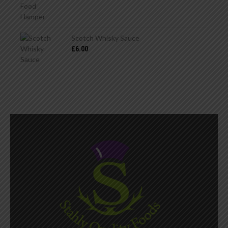
Scotch Whisky Sauce
£
6.00